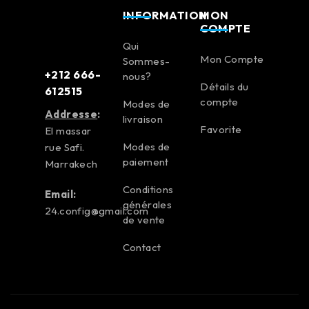
INFORMATION
MON
COMPTE
Qui
Mon Compte
Sommes-
+212 666-
nous?
Détails du
612515
compte
Modes de
Addresse
:
livraison
Favorite
El massar
Modes de
rue Safi.
paiement
Marrakech
Conditions
Email:
générales
24.config@gmail.com
de vente
Contact