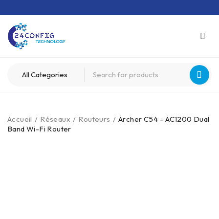
Accueil
/
Réseaux
/
Routeurs
/
Archer C54 – AC1200 Dual
Band Wi-Fi Router