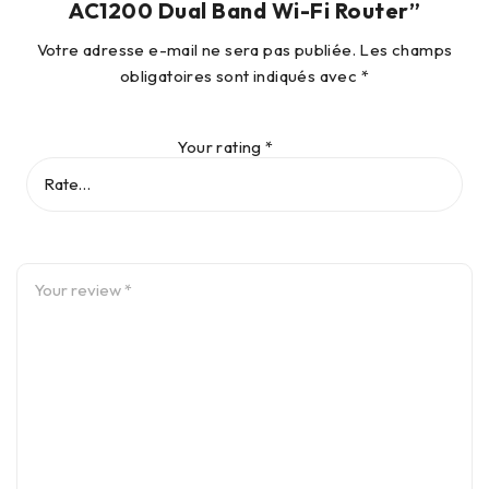
AC1200 Dual Band Wi-Fi Router”
Votre adresse e-mail ne sera pas publiée.
Les champs
obligatoires sont indiqués avec
*
Your rating
*