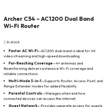
Archer C54 – AC1200 Dual Band
Wi-Fi Router
In stock
Faster AC Wi-Fi
—AC1200 dual-band is ideal for 4K
video streaming and high-speed downloading.
Far-Reaching Coverage
—4× antennas and
Beamforming delivers extensive Wi-Fi coverage and
reliable connections.
Multi-Mode 3-in-1
—Supports Router, Access Point, and
Range Extender modes for added flexibility.
Parental Controls
—Manages when and how
connected devices can access the internet.
Guest Network
—Provides separate access for guests