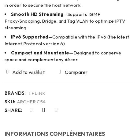
in order to secure the host network.
Smooth HD Streaming
—Supports IGMP
Proxy/Snooping, Bridge, and Tag VLAN to optimize IPTV
streaming.
IPv6 Supported
—Compatible with the IPv6 (the latest
Internet Protocol version 6).
Compact and Mountable
—Designed to conserve
space and complement any décor.
Comparer
BRANDS:
TPLINK
SKU:
ARCHER C54
SHARE:
INFORMATIONS COMPLÉMENTAIRES