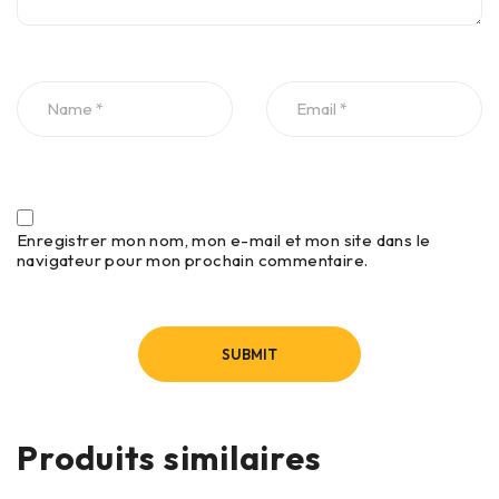
Enregistrer mon nom, mon e-mail et mon site dans le
navigateur pour mon prochain commentaire.
Produits similaires