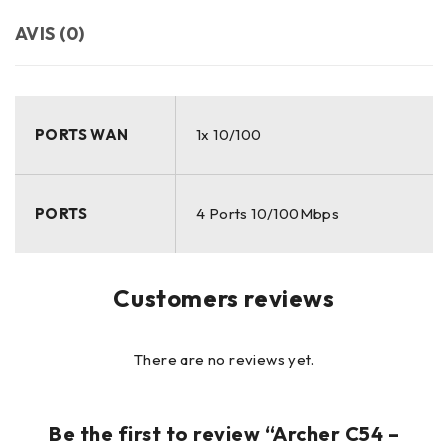
AVIS (0)
PORTS WAN
1x 10/100
PORTS
4 Ports 10/100Mbps
Customers reviews
There are no reviews yet.
Be the first to review “Archer C54 –