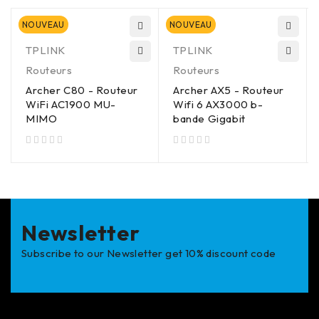
NOUVEAU
NOUVEAU
TPLINK
TPLINK
Routeurs
Routeurs
Archer C80 - Routeur
Archer AX5 - Routeur
WiFi AC1900 MU-
Wifi 6 AX3000 b-
MIMO
bande Gigabit
sur 5
sur 5
Newsletter
Subscribe to our Newsletter get 10% discount code