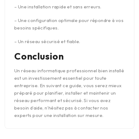
– Une installation rapide et sans erreurs.
– Une configuration optimale pour répondre à vos
besoins spécifiques.
– Un réseau sécurisé et fiable.
Conclusion
Un réseau informatique professionnel bien installé
est un investissement essentiel pour toute
entreprise. En suivant ce guide, vous serez mieux
préparé pour planifier, installer et maintenir un
réseau performant et sécurisé. Si vous avez
besoin d’aide, n’hésitez pas à contacter nos
experts pour une installation sur mesure.