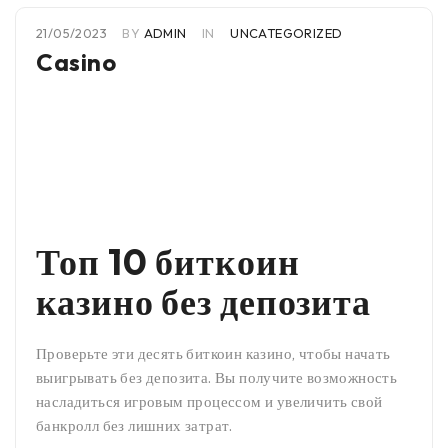
21/05/2023
BY
ADMIN
IN
UNCATEGORIZED
Casino
Топ 10 биткоин
казино без депозита
Проверьте эти десять биткоин казино, чтобы начать
выигрывать без депозита. Вы получите возможность
насладиться игровым процессом и увеличить свой
банкролл без лишних затрат.