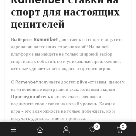
спорт для настоящих
ценителей
Выберите Ramenbet
для ставок на спорт и ощутите
адреналин настоящих соревнований! На нашей
платформе вы найдете не только широкий выбор
спортивных событий, но и уникальные предложения,
которые удовлетворят каждого азартного игрока.
С Ramenbet получаете доступ к live-ставкам, шансам
на мгновенные выигрыши и эксклюзивным акциям.
Присоединяйтесь
к числу счастливчиков и
поднимите свои ставки на новый уровень. Каждая
игра – это возможность не только побеждать, но и
получать удовольствие от процесса.
0
0
Эмблема нашей компании –
честность и