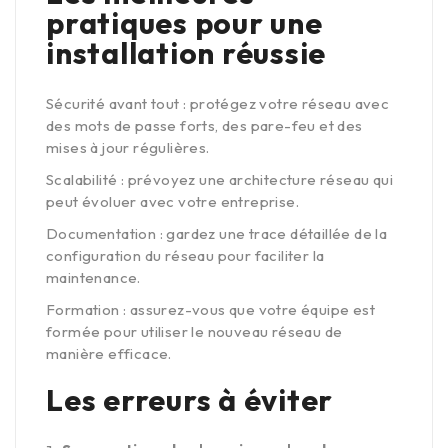
pratiques pour une
installation réussie
Sécurité avant tout : protégez votre réseau avec
des mots de passe forts, des pare-feu et des
mises à jour régulières.
Scalabilité : prévoyez une architecture réseau qui
peut évoluer avec votre entreprise.
Documentation : gardez une trace détaillée de la
configuration du réseau pour faciliter la
maintenance.
Formation : assurez-vous que votre équipe est
formée pour utiliser le nouveau réseau de
manière efficace.
Les erreurs à éviter