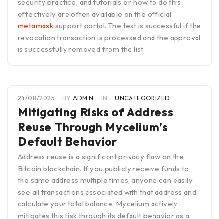
security practice, and tutorials on how to do this
effectively are often available on the official
metamask
support portal. The test is successful if the
revocation transaction is processed and the approval
is successfully removed from the list.
24/08/2025
BY
ADMIN
IN
UNCATEGORIZED
Mitigating Risks of Address
Reuse Through Mycelium’s
Default Behavior
Address reuse is a significant privacy flaw on the
Bitcoin blockchain. If you publicly receive funds to
the same address multiple times, anyone can easily
see all transactions associated with that address and
calculate your total balance. Mycelium actively
mitigates this risk through its default behavior as a