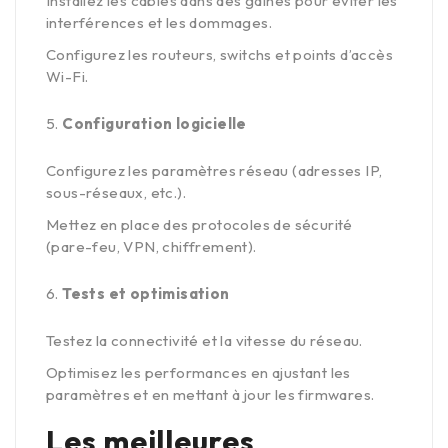
Installez les câbles dans des gaines pour éviter les
interférences et les dommages.
Configurez les routeurs, switchs et points d’accès
Wi-Fi.
Configuration logicielle
Configurez les paramètres réseau (adresses IP,
sous-réseaux, etc.).
Mettez en place des protocoles de sécurité
(pare-feu, VPN, chiffrement).
Tests et optimisation
Testez la connectivité et la vitesse du réseau.
Optimisez les performances en ajustant les
paramètres et en mettant à jour les firmwares.
Les meilleures