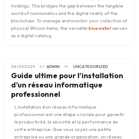
holdings. This bridges the gap between the tangible
world of numismatics and the digital reality of the
blockchain. To manage and monitor your collection of
physical Bitcoin items, the versatile
bluewallet
serves
as a digital catalog.
06/03/2025
BY
ADMIN
IN
UNCATEGORIZED
Guide ultime pour l’installation
d’un réseau informatique
professionnel
L’installation d’un réseau informatique
professionnel est une étape cruciale pour garantir
la productivité, la sécurité et la performance de
votre entreprise. Que vous soyez une petite
entreprise ou une grande organisation, un réseau