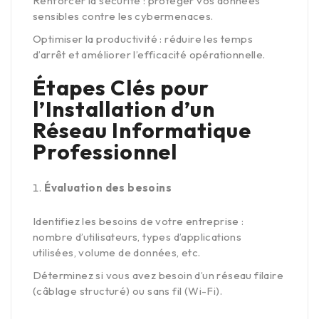
Renforcer la sécurité : protéger vos données
sensibles contre les cybermenaces.
Optimiser la productivité : réduire les temps
d’arrêt et améliorer l’efficacité opérationnelle.
Étapes Clés pour
l’Installation d’un
Réseau Informatique
Professionnel
Évaluation des besoins
Identifiez les besoins de votre entreprise :
nombre d’utilisateurs, types d’applications
utilisées, volume de données, etc.
Déterminez si vous avez besoin d’un réseau filaire
(câblage structuré) ou sans fil (Wi-Fi).