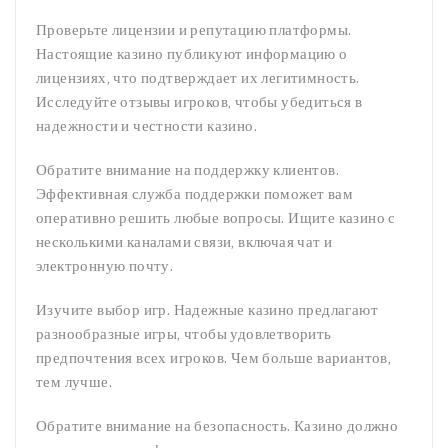
Проверьте лицензии и репутацию платформы.
Настоящие казино публикуют информацию о
лицензиях, что подтверждает их легитимность.
Исследуйте отзывы игроков, чтобы убедиться в
надежности и честности казино.
Обратите внимание на поддержку клиентов.
Эффективная служба поддержки поможет вам
оперативно решить любые вопросы. Ищите казино с
несколькими каналами связи, включая чат и
электронную почту.
Изучите выбор игр. Надежные казино предлагают
разнообразные игры, чтобы удовлетворить
предпочтения всех игроков. Чем больше вариантов,
тем лучше.
Обратите внимание на безопасность. Казино должно