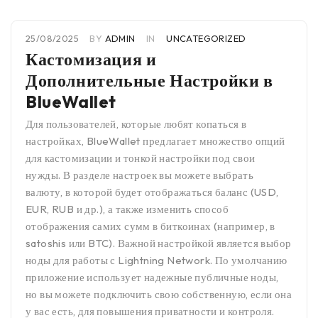
25/08/2025
BY
ADMIN
IN
UNCATEGORIZED
Кастомизация и
Дополнительные Настройки в
BlueWallet
Для пользователей, которые любят копаться в
настройках, BlueWallet предлагает множество опций
для кастомизации и тонкой настройки под свои
нужды. В разделе настроек вы можете выбрать
валюту, в которой будет отображаться баланс (USD,
EUR, RUB и др.), а также изменить способ
отображения самих сумм в биткоинах (например, в
satoshis или BTC). Важной настройкой является выбор
ноды для работы с Lightning Network. По умолчанию
приложение использует надежные публичные ноды,
но вы можете подключить свою собственную, если она
у вас есть, для повышения приватности и контроля.