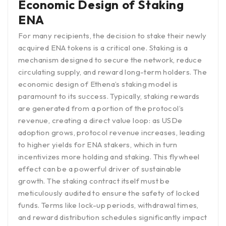
Economic Design of Staking
ENA
For many recipients, the decision to stake their newly
acquired ENA tokens is a critical one. Staking is a
mechanism designed to secure the network, reduce
circulating supply, and reward long-term holders. The
economic design of Ethena’s staking model is
paramount to its success. Typically, staking rewards
are generated from a portion of the protocol’s
revenue, creating a direct value loop: as USDe
adoption grows, protocol revenue increases, leading
to higher yields for ENA stakers, which in turn
incentivizes more holding and staking. This flywheel
effect can be a powerful driver of sustainable
growth. The staking contract itself must be
meticulously audited to ensure the safety of locked
funds. Terms like lock-up periods, withdrawal times,
and reward distribution schedules significantly impact