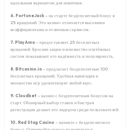
идеальным вариантом для новичков.
6. FortuneJack
– на старте бездепозитный бонус в
25 вращений. Это казино отличается высокими
коэффициентами и отличным сервисом.
7. PlayAmo
– предоставляет 25 бесплатных
вращений. Броские акции и множество платёжных
систем показывают его надёжность и популярность.
8. Bitcasino.io
– предлагает бездепозитные 100
бесплатных вращений. Удобная навигация и
множество игр удовлетворят любой вкус.
9. Cloudbet
– казино с бездепозитным бонусом на
старт. Обширный выбор ставок и быстрая
регистрация делают его лидером среди пользователей.
10. Red Stag Casino
– начните с бездепозитного
бонуса. Оценивайте шансы на выигрыш в