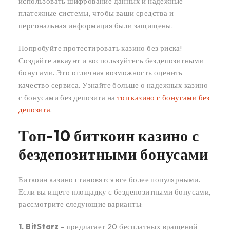
использовать шифрование данных и надежные
платежные системы, чтобы ваши средства и
персональная информация были защищены.
Попробуйте протестировать казино без риска!
Создайте аккаунт и воспользуйтесь бездепозитными
бонусами. Это отличная возможность оценить
качество сервиса. Узнайте больше о надежных казино
с бонусами без депозита на
топ казино с бонусами без
депозита
.
Топ-10 биткоин казино с
бездепозитными бонусами
Биткоин казино становятся все более популярными.
Если вы ищете площадку с бездепозитными бонусами,
рассмотрите следующие варианты:
1. BitStarz
– предлагает 20 бесплатных вращений