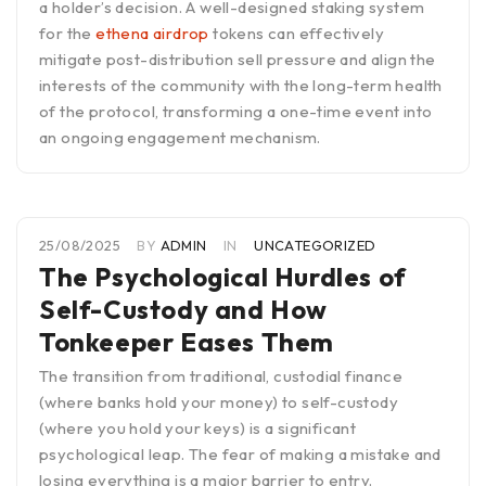
a holder’s decision. A well-designed staking system
for the
ethena airdrop
tokens can effectively
mitigate post-distribution sell pressure and align the
interests of the community with the long-term health
of the protocol, transforming a one-time event into
an ongoing engagement mechanism.
25/08/2025
BY
ADMIN
IN
UNCATEGORIZED
The Psychological Hurdles of
Self-Custody and How
Tonkeeper Eases Them
The transition from traditional, custodial finance
(where banks hold your money) to self-custody
(where you hold your keys) is a significant
psychological leap. The fear of making a mistake and
losing everything is a major barrier to entry.