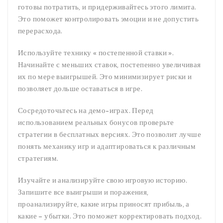
готовы потратить, и придерживайтесь этого лимита.
Это поможет контролировать эмоции и не допустить
перерасхода.
Используйте технику « постепенной ставки ».
Начинайте с меньших ставок, постепенно увеличивая
их по мере выигрышей. Это минимизирует риски и
позволяет дольше оставаться в игре.
Сосредоточьтесь на демо-играх. Перед
использованием реальных бонусов проверьте
стратегии в бесплатных версиях. Это позволит лучше
понять механику игр и адаптироваться к различным
стратегиям.
Изучайте и анализируйте свою игровую историю.
Запишите все выигрыши и поражения,
проанализируйте, какие игры приносят прибыль, а
какие – убытки. Это поможет корректировать подход.