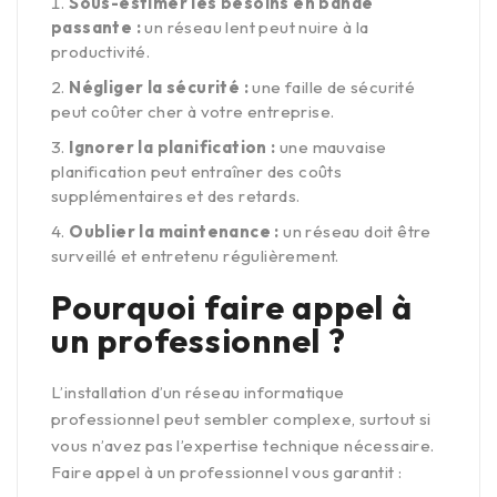
Sous-estimer les besoins en bande
passante :
un réseau lent peut nuire à la
productivité.
Négliger la sécurité :
une faille de sécurité
peut coûter cher à votre entreprise.
Ignorer la planification :
une mauvaise
planification peut entraîner des coûts
supplémentaires et des retards.
Oublier la maintenance :
un réseau doit être
surveillé et entretenu régulièrement.
Pourquoi faire appel à
un professionnel ?
L’installation d’un réseau informatique
professionnel peut sembler complexe, surtout si
vous n’avez pas l’expertise technique nécessaire.
Faire appel à un professionnel vous garantit :