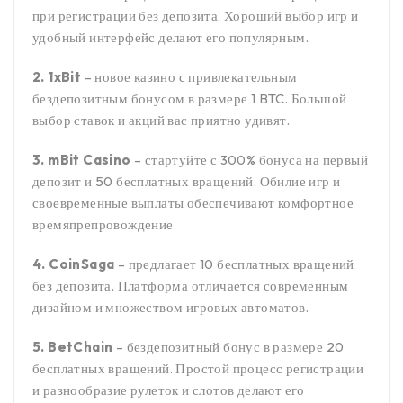
при регистрации без депозита. Хороший выбор игр и
удобный интерфейс делают его популярным.
2. 1xBit
– новое казино с привлекательным
бездепозитным бонусом в размере 1 BTC. Большой
выбор ставок и акций вас приятно удивят.
3. mBit Casino
– стартуйте с 300% бонуса на первый
депозит и 50 бесплатных вращений. Обилие игр и
своевременные выплаты обеспечивают комфортное
времяпрепровождение.
4. CoinSaga
– предлагает 10 бесплатных вращений
без депозита. Платформа отличается современным
дизайном и множеством игровых автоматов.
5. BetChain
– бездепозитный бонус в размере 20
бесплатных вращений. Простой процесс регистрации
и разнообразие рулеток и слотов делают его