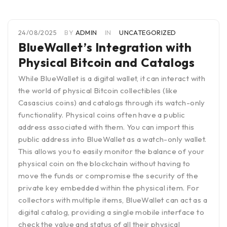
24/08/2025
BY
ADMIN
IN
UNCATEGORIZED
BlueWallet’s Integration with
Physical Bitcoin and Catalogs
While BlueWallet is a digital wallet, it can interact with
the world of physical Bitcoin collectibles (like
Casascius coins) and catalogs through its watch-only
functionality. Physical coins often have a public
address associated with them. You can import this
public address into BlueWallet as a watch-only wallet.
This allows you to easily monitor the balance of your
physical coin on the blockchain without having to
move the funds or compromise the security of the
private key embedded within the physical item. For
collectors with multiple items, BlueWallet can act as a
digital catalog, providing a single mobile interface to
check the value and status of all their physical