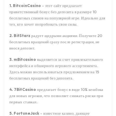
1. BitcoinCasino
– этот сайт предлагает
приветственный бонус без депозита в размере 10
бесплатных спинов на популярной игре. Идеально для
тех, кто хочет попробовать свои силы.
2. BitStarz
радует щедрыми акциями. Получите 20
бесплатных вращений сразу после регистрации, не
внося депозит.
3. mBitcasino
выделяется за счет привлекательного
интерфейса и обширного игрового ассортимента.
Здесь можно воспользоваться предложением на 15
бесплатных вращений без депозита.
4. 7BitCasino
предлагает бонус в виде 10% кешбэка
для новых игроков, что позволяет снижать риски при
первых ставках.
5. FortuneJack
– известное казино, дающее