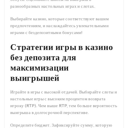
разнообразных настольных играх и слотах.
Выбирайте казино, которые соответствуют вашим
предпочтениям, и наслаждайтесь увлекательными
играми с бездепозитными бонусами!
Стратегии игры в казино
без депозита для
максимизации
выигрышей
Играйте в игры с высокой отдачей. Выбирайте слоты и
настольные игры с высоким процентом возврата
игроку (RTP). Чем выше RTP, тем больше вероятность
выигрыша в долгосрочной перспективе.
Определите бюджет. Зафиксируйте сумму, которую