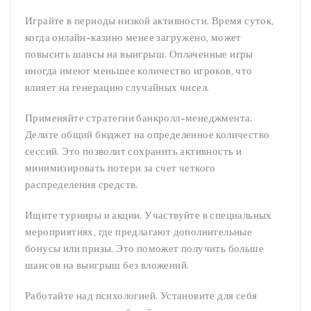
Играйте в периоды низкой активности. Время суток,
когда онлайн-казино менее загружено, может
повысить шансы на выигрыш. Оплаченные игры
иногда имеют меньшее количество игроков, что
влияет на генерацию случайных чисел.
Применяйте стратегии банкролл-менеджмента.
Делите общий бюджет на определенное количество
сессий. Это позволит сохранить активность и
минимизировать потери за счет четкого
распределения средств.
Ищите турниры и акции. Участвуйте в специальных
мероприятиях, где предлагают дополнительные
бонусы или призы. Это поможет получить больше
шансов на выигрыш без вложений.
Работайте над психологией. Установите для себя