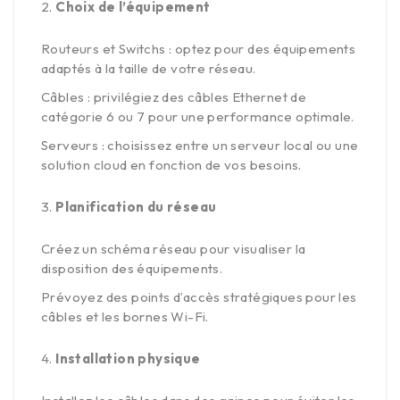
Choix de l’équipement
Routeurs et Switchs : optez pour des équipements
adaptés à la taille de votre réseau.
Câbles : privilégiez des câbles Ethernet de
catégorie 6 ou 7 pour une performance optimale.
Serveurs : choisissez entre un serveur local ou une
solution cloud en fonction de vos besoins.
Planification du réseau
Créez un schéma réseau pour visualiser la
disposition des équipements.
Prévoyez des points d’accès stratégiques pour les
câbles et les bornes Wi-Fi.
Installation physique