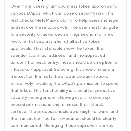
Over time, users grant countless token approvals to
various DApps, which can pose a security risk. This
test checks MetaMask’s ability to help users manage
and revoke these approvals. The user must navigate
to a security or advanced settings section to find a
feature that displays a list of all active token
approvals. This list should show the token, the
spender (contract address), and the approved
amount. For each entry, there should be an option to
« Revoke » approval. Selecting this should initiate a
transaction that sets the allowance back to zero,
effectively revoking the DApp’s permission to spend
that token. This functionality is crucial for proactive
security management, allowing users to clean up
unused permissions and minimize their attack
surface. The process should be straightforward, and
the transaction fee for revocation should be clearly
communicated. Managing these approvals is a key