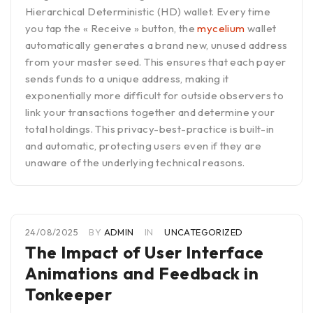
Hierarchical Deterministic (HD) wallet. Every time
you tap the « Receive » button, the
mycelium
wallet
automatically generates a brand new, unused address
from your master seed. This ensures that each payer
sends funds to a unique address, making it
exponentially more difficult for outside observers to
link your transactions together and determine your
total holdings. This privacy-best-practice is built-in
and automatic, protecting users even if they are
unaware of the underlying technical reasons.
24/08/2025
BY
ADMIN
IN
UNCATEGORIZED
The Impact of User Interface
Animations and Feedback in
Tonkeeper