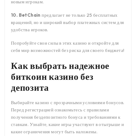
новым игрокам.
10. BetChain
предлагает не только 25 бесплатных
вращений, но и широкий выбор платежных систем для
удобства игроков.
Попробуйте свои силы в этих казино и откройте для
себя мир возможностей без риска для своего бюджета!
Как выбрать надежное
биткоин казино без
депозита
Выбирайте казино с прозрачными условиями бонусов.
Перед регистрацией ознакомьтесь с правилами
получения бездепозитного бонуса и требованиями к
ставкам. Узнайте, какие игры участвуют в отыгрыше и
какие ограничения могут быть наложены.