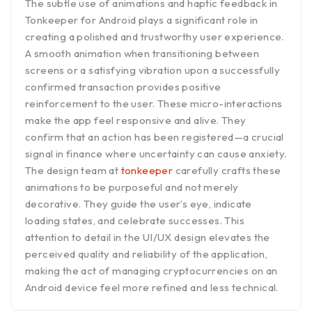
The subtle use of animations and haptic feedback in
Tonkeeper for Android plays a significant role in
creating a polished and trustworthy user experience.
A smooth animation when transitioning between
screens or a satisfying vibration upon a successfully
confirmed transaction provides positive
reinforcement to the user. These micro-interactions
make the app feel responsive and alive. They
confirm that an action has been registered—a crucial
signal in finance where uncertainty can cause anxiety.
The design team at
tonkeeper
carefully crafts these
animations to be purposeful and not merely
decorative. They guide the user’s eye, indicate
loading states, and celebrate successes. This
attention to detail in the UI/UX design elevates the
perceived quality and reliability of the application,
making the act of managing cryptocurrencies on an
Android device feel more refined and less technical.