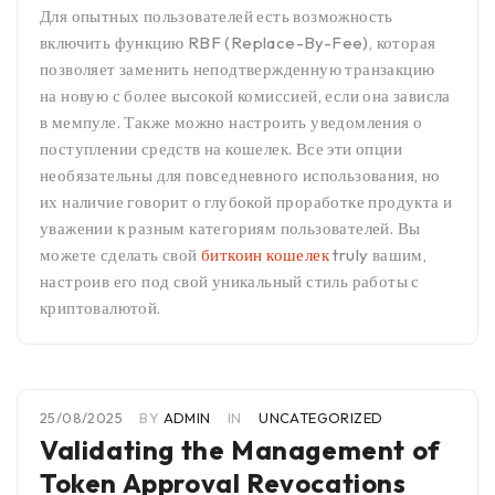
Для опытных пользователей есть возможность
включить функцию RBF (Replace-By-Fee), которая
позволяет заменить неподтвержденную транзакцию
на новую с более высокой комиссией, если она зависла
в мемпуле. Также можно настроить уведомления о
поступлении средств на кошелек. Все эти опции
необязательны для повседневного использования, но
их наличие говорит о глубокой проработке продукта и
уважении к разным категориям пользователей. Вы
можете сделать свой
биткоин кошелек
truly вашим,
настроив его под свой уникальный стиль работы с
криптовалютой.
25/08/2025
BY
ADMIN
IN
UNCATEGORIZED
Validating the Management of
Token Approval Revocations