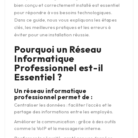
bien conçu et correctement installé est essentiel
pour répondre à vos besoins technologiques.
Dans ce guide, nous vous expliquons les étapes
clés, les meilleures pratiques et les erreurs à
éviter pour une installation réussie.
Pourquoi un Réseau
Informatique
Professionnel est-il
Essentiel ?
Un réseau informatique
professionnel permet de :
Centraliser les données : faciliter l’accès et le
partage des informations entre les employés.
Améliorer la communication : grâce à des outils
comme la VoIP et la messagerie interne.