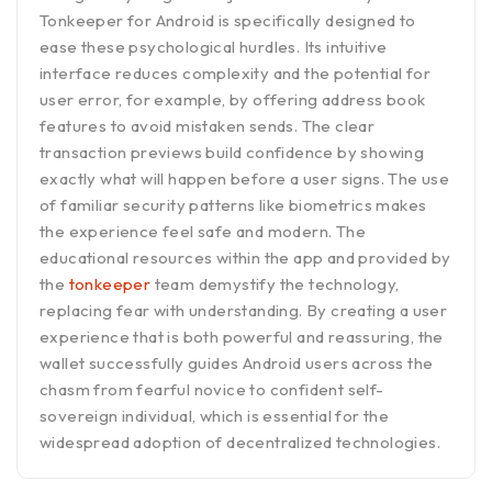
Tonkeeper for Android is specifically designed to
ease these psychological hurdles. Its intuitive
interface reduces complexity and the potential for
user error, for example, by offering address book
features to avoid mistaken sends. The clear
transaction previews build confidence by showing
exactly what will happen before a user signs. The use
of familiar security patterns like biometrics makes
the experience feel safe and modern. The
educational resources within the app and provided by
the
tonkeeper
team demystify the technology,
replacing fear with understanding. By creating a user
experience that is both powerful and reassuring, the
wallet successfully guides Android users across the
chasm from fearful novice to confident self-
sovereign individual, which is essential for the
widespread adoption of decentralized technologies.