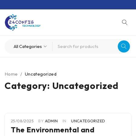
Home
/
Uncategorized
Category: Uncategorized
25/08/2025
BY
ADMIN
IN
UNCATEGORIZED
The Environmental and