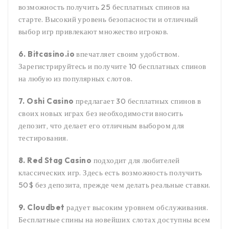
возможность получить 25 бесплатных спинов на
старте. Высокий уровень безопасности и отличный
выбор игр привлекают множество игроков.
6. Bitcasino.io
впечатляет своим удобством.
Зарегистрируйтесь и получите 10 бесплатных спинов
на любую из популярных слотов.
7. Oshi Casino
предлагает 30 бесплатных спинов в
своих новых играх без необходимости вносить
депозит, что делает его отличным выбором для
тестирования.
8. Red Stag Casino
подходит для любителей
классических игр. Здесь есть возможность получить
50$ без депозита, прежде чем делать реальные ставки.
9. Cloudbet
радует высоким уровнем обслуживания.
Бесплатные спины на новейших слотах доступны всем