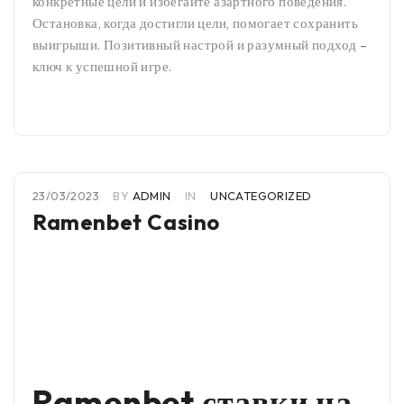
конкретные цели и избегайте азартного поведения.
Остановка, когда достигли цели, помогает сохранить
выигрыши. Позитивный настрой и разумный подход –
ключ к успешной игре.
23/03/2023
BY
ADMIN
IN
UNCATEGORIZED
Ramenbet Casino
Ramenbet ставки на