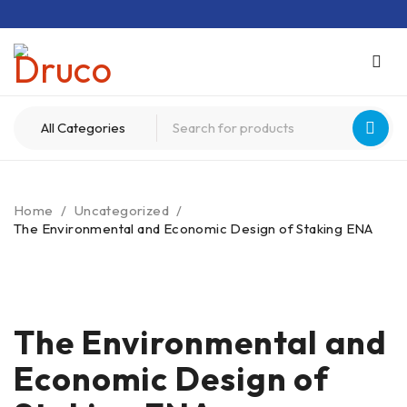
Home
/
Uncategorized
/
The Environmental and Economic Design of Staking ENA
The Environmental and
Economic Design of