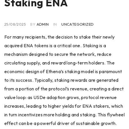
Staking ENA
25/08/2025
BY
ADMIN
IN
UNCATEGORIZED
For many recipients, the decision to stake their newly
acquired ENA tokens is a critical one. Staking is a
mechanism designed to secure the network, reduce
circulating supply, and reward long-term holders. The
economic design of Ethena’s staking model is paramount
to its success. Typically, staking rewards are generated
from a portion of the protocol’s revenue, creating a direct
value loop: as USDe adoption grows, protocol revenue
increases, leading to higher yields for ENA stakers, which
in turn incentivizes more holding and staking. This flywheel
effect can be a powerful driver of sustainable growth.