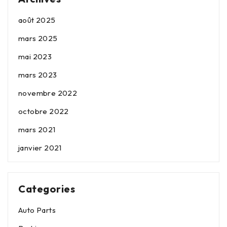
août 2025
mars 2025
mai 2023
mars 2023
novembre 2022
octobre 2022
mars 2021
janvier 2021
Categories
Auto Parts