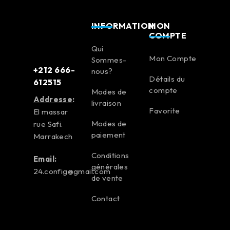
INFORMATION
MON
COMPTE
Qui
Mon Compte
Sommes-
+212 666-
nous?
Détails du
612515
compte
Modes de
Addresse
:
livraison
Favorite
El massar
Modes de
rue Safi.
paiement
Marrakech
Conditions
Email:
générales
24.config@gmail.com
de vente
Contact