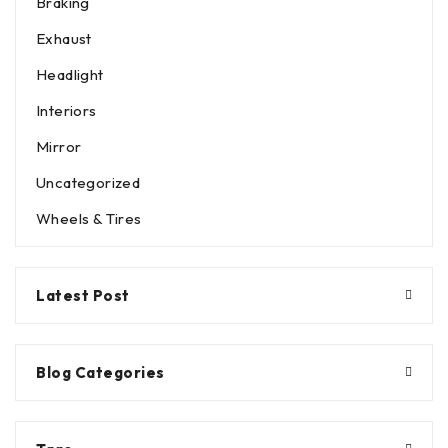
Braking
Exhaust
Headlight
Interiors
Mirror
Uncategorized
Wheels & Tires
Latest Post
Blog Categories