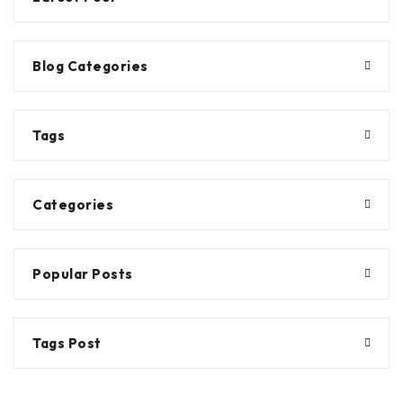
Blog Categories
Tags
Categories
Popular Posts
Tags Post