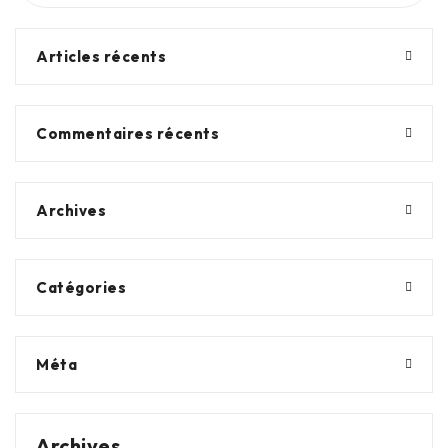
Articles récents
Commentaires récents
Archives
Catégories
Méta
Archives