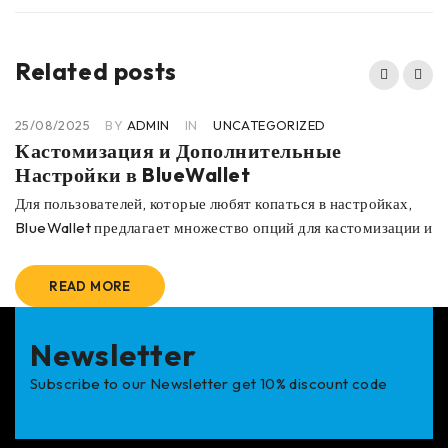
Related posts
25/08/2025
BY
ADMIN
IN
UNCATEGORIZED
Кастомизация и Дополнительные
Настройки в BlueWallet
Для пользователей, которые любят копаться в настройках,
BlueWallet предлагает множество опций для кастомизации и
READ MORE
Newsletter
Subscribe to our Newsletter get 10% discount code