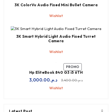
3K ColorVu Audio Fixed Mini Bullet Camera
Wishlist
3K Smart Hybrid Light Audio Fixed Turret
Camera
Wishlist
PROMO
Hp EliteBook 840 G3 i5 6TH
3,000.00
د.م.
3,400.00
د.م.
Wishlist
Latest Post