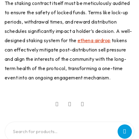
The staking contract itself must be meticulously audited
to ensure the safety of locked funds. Terms like lock-up
periods, withdrawal times, and reward distribution
schedules significantly impact a holder’s decision. A well-
designed staking system for the
ethena airdrop
tokens
can effectively mitigate post-distribution sell pressure
and align the interests of the community with the long-
term health of the protocol, transforming a one-time
event into an ongoing engagement mechanism.