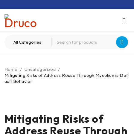
Home
/
Uncategorized
/
Mitigating Risks of Address Reuse Through Mycelium’s Def
ault Behavior
Mitigating Risks of
Address Reuse Through