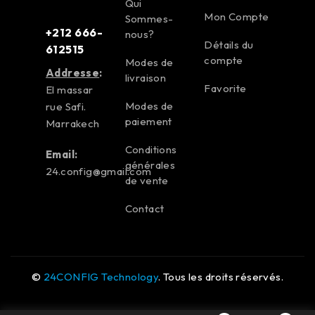
Qui
Mon Compte
Sommes-
+212 666-
nous?
Détails du
612515
compte
Modes de
Addresse
:
livraison
Favorite
El massar
Modes de
rue Safi.
paiement
Marrakech
Conditions
Email:
générales
24.config@gmail.com
de vente
Contact
©
24CONFIG Technology
. Tous les droits réservés.