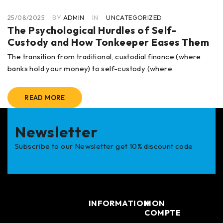
25/08/2025
BY
ADMIN
IN
UNCATEGORIZED
The Psychological Hurdles of Self-
Custody and How Tonkeeper Eases Them
The transition from traditional, custodial finance (where
banks hold your money) to self-custody (where
READ MORE
Newsletter
Subscribe to our Newsletter get 10% discount code
INFORMATION
MON
COMPTE