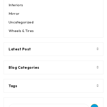
Interiors
Mirror
Uncategorized
Wheels & Tires
Latest Post
Blog Categories
Tags