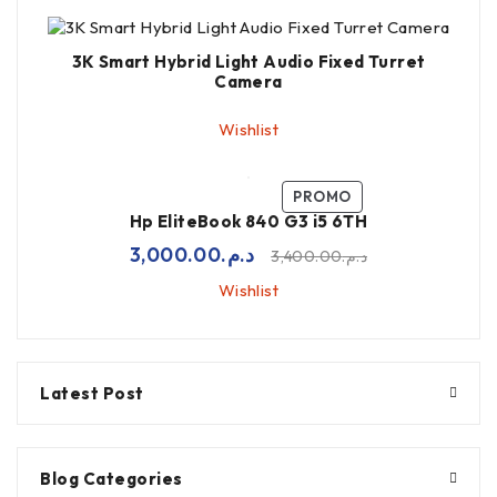
3K Smart Hybrid Light Audio Fixed Turret
Camera
Wishlist
PROMO
Hp EliteBook 840 G3 i5 6TH
3,000.00
د.م.
3,400.00
د.م.
Wishlist
Latest Post
Blog Categories