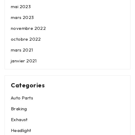
mai 2023
mars 2023
novembre 2022
octobre 2022
mars 2021
janvier 2021
Categories
Auto Parts
Braking
Exhaust
Headlight