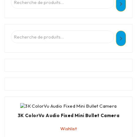
3K ColorVu Audio Fixed Mini Bullet Camera
Wishlist