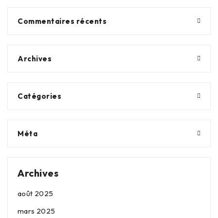
Commentaires récents
Archives
Catégories
Méta
Archives
août 2025
mars 2025