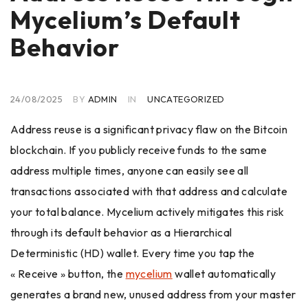
Mycelium’s Default
Behavior
24/08/2025
BY
ADMIN
IN
UNCATEGORIZED
Address reuse is a significant privacy flaw on the Bitcoin
blockchain. If you publicly receive funds to the same
address multiple times, anyone can easily see all
transactions associated with that address and calculate
your total balance. Mycelium actively mitigates this risk
through its default behavior as a Hierarchical
Deterministic (HD) wallet. Every time you tap the
« Receive » button, the
mycelium
wallet automatically
generates a brand new, unused address from your master