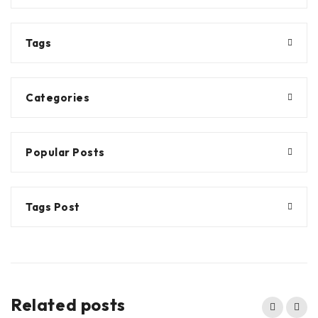
Tags
Categories
Popular Posts
Tags Post
Related posts