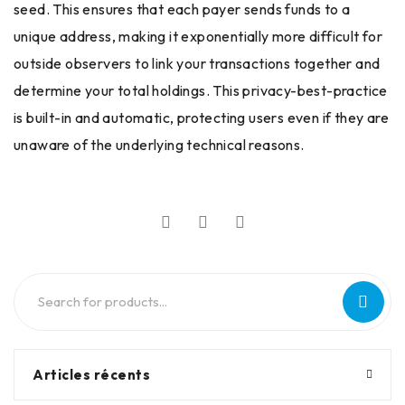
seed. This ensures that each payer sends funds to a
unique address, making it exponentially more difficult for
outside observers to link your transactions together and
determine your total holdings. This privacy-best-practice
is built-in and automatic, protecting users even if they are
unaware of the underlying technical reasons.
Articles récents