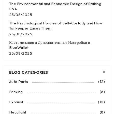
The Environmental and Economic Design of Staking
ENA
25/08/2025
The Psychological Hurdles of Self-Custody and How
Tonkeeper Eases Them
25/08/2025
Кастомизация и Дополнительные Настройки в
BlueWallet
25/08/2025
BLOG CATEGORIES
Auto Parts
(12)
Braking
(6)
Exhaust
(10)
Headlight
(8)