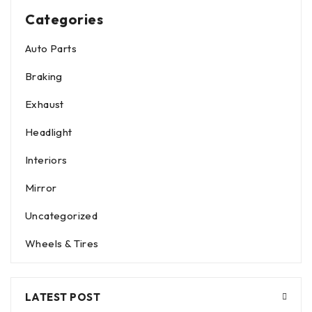
Categories
Auto Parts
Braking
Exhaust
Headlight
Interiors
Mirror
Uncategorized
Wheels & Tires
LATEST POST