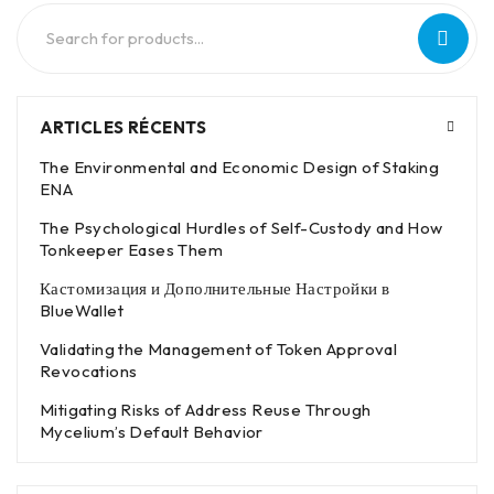
ARTICLES RÉCENTS
The Environmental and Economic Design of Staking
ENA
The Psychological Hurdles of Self-Custody and How
Tonkeeper Eases Them
Кастомизация и Дополнительные Настройки в
BlueWallet
Validating the Management of Token Approval
Revocations
Mitigating Risks of Address Reuse Through
Mycelium’s Default Behavior