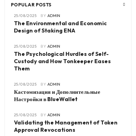
POPULAR POSTS
25/08/2025
BY
ADMIN
The Environmental and Economic
Design of Staking ENA
25/08/2025
BY
ADMIN
The Psychological Hurdles of Self-
Custody and How Tonkeeper Eases
Them
25/08/2025
BY
ADMIN
Кастомизация и Дополнительные
Настройки в BlueWallet
25/08/2025
BY
ADMIN
Validating the Management of Token
Approval Revocations