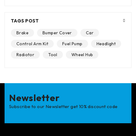
TAGS POST
Brake
Bumper Cover
Car
Control Arm Kit
Fuel Pump
Headlight
Radiotor
Tool
Wheel Hub
Newsletter
Subscribe to our Newsletter get 10% discount code