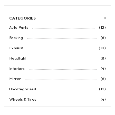
CATEGORIES
Auto Parts
(12)
Braking
(6)
Exhaust
(10)
Headlight
(8)
Interiors
(4)
Mirror
(6)
Uncategorized
(12)
Wheels & Tires
(4)