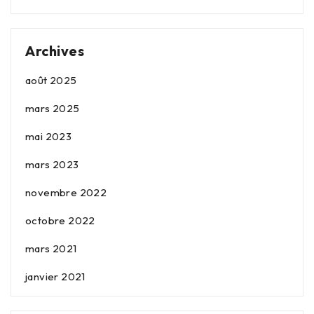
Archives
août 2025
mars 2025
mai 2023
mars 2023
novembre 2022
octobre 2022
mars 2021
janvier 2021