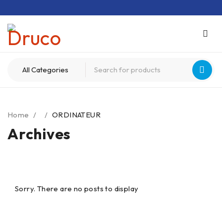
Home
/
/
ORDINATEUR
Archives
Sorry. There are no posts to display