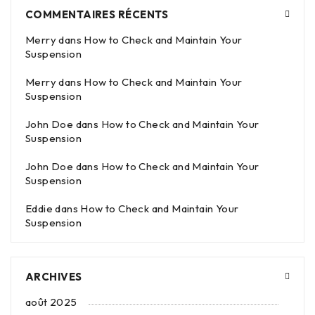
COMMENTAIRES RÉCENTS
Merry
dans
How to Check and Maintain Your
Suspension
Merry
dans
How to Check and Maintain Your
Suspension
John Doe
dans
How to Check and Maintain Your
Suspension
John Doe
dans
How to Check and Maintain Your
Suspension
Eddie
dans
How to Check and Maintain Your
Suspension
ARCHIVES
août 2025