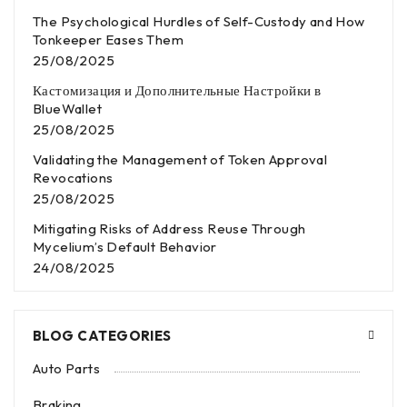
The Psychological Hurdles of Self-Custody and How
Tonkeeper Eases Them
25/08/2025
Кастомизация и Дополнительные Настройки в
BlueWallet
25/08/2025
Validating the Management of Token Approval
Revocations
25/08/2025
Mitigating Risks of Address Reuse Through
Mycelium’s Default Behavior
24/08/2025
BLOG CATEGORIES
Auto Parts
Braking