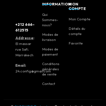
INFORMATION
MON
COMPTE
Qui
Mon Compte
Sommes-
+212 666-
nous?
Détails du
612515
compte
Modes de
Addresse
:
livraison
Favorite
El massar
Modes de
rue Safi.
paiement
Marrakech
Conditions
Email:
générales
24.config@gmail.com
de vente
Contact