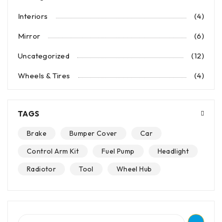
Interiors
(4)
Mirror
(6)
Uncategorized
(12)
Wheels & Tires
(4)
TAGS
Brake
Bumper Cover
Car
Control Arm Kit
Fuel Pump
Headlight
Radiotor
Tool
Wheel Hub