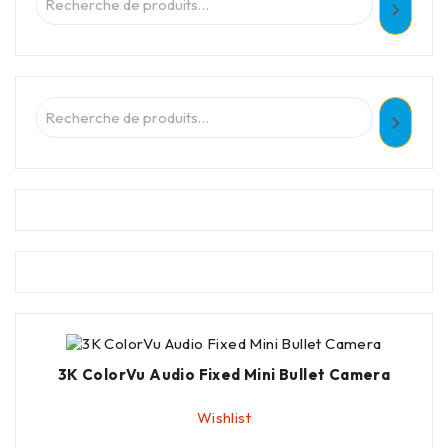
3K ColorVu Audio Fixed Mini Bullet Camera
Wishlist