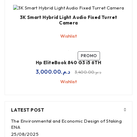
3K Smart Hybrid Light Audio Fixed Turret
Camera
Wishlist
PROMO
Hp EliteBook 840 G3 i5 6TH
3,000.00
د.م.
3,400.00
د.م.
Wishlist
LATEST POST
The Environmental and Economic Design of Staking
ENA
25/08/2025