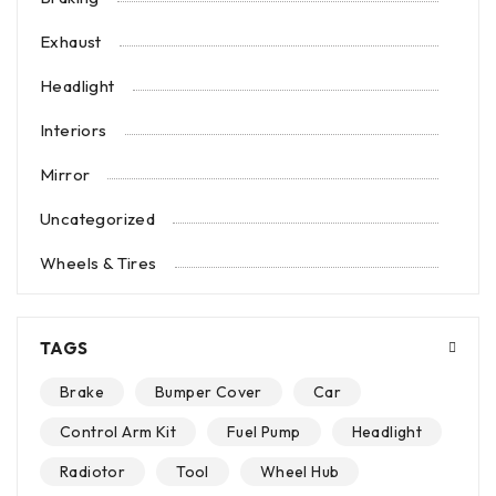
Exhaust
Headlight
Interiors
Mirror
Uncategorized
Wheels & Tires
TAGS
Brake
Bumper Cover
Car
Control Arm Kit
Fuel Pump
Headlight
Radiotor
Tool
Wheel Hub