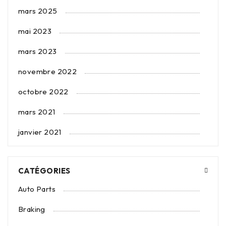
mars 2025
mai 2023
mars 2023
novembre 2022
octobre 2022
mars 2021
janvier 2021
CATÉGORIES
Auto Parts
Braking