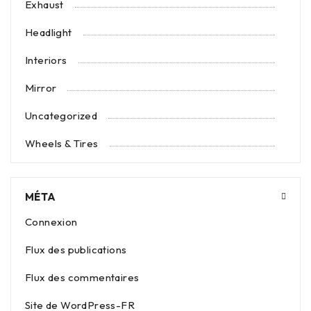
Exhaust
Headlight
Interiors
Mirror
Uncategorized
Wheels & Tires
MÉTA
Connexion
Flux des publications
Flux des commentaires
Site de WordPress-FR