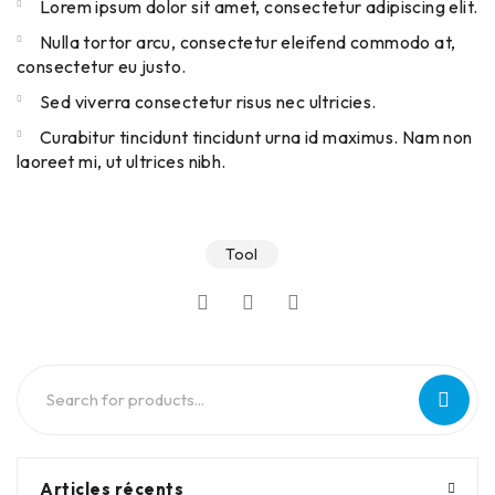
Lorem ipsum dolor sit amet, consectetur adipiscing elit.
Nulla tortor arcu, consectetur eleifend commodo at,
consectetur eu justo.
Sed viverra consectetur risus nec ultricies.
Curabitur tincidunt tincidunt urna id maximus. Nam non
laoreet mi, ut ultrices nibh.
Tool
Articles récents