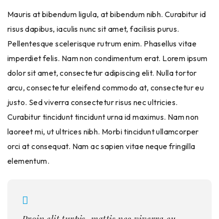
Mauris at bibendum ligula, at bibendum nibh. Curabitur id
risus dapibus, iaculis nunc sit amet, facilisis purus.
Pellentesque scelerisque rutrum enim. Phasellus vitae
imperdiet felis. Nam non condimentum erat. Lorem ipsum
dolor sit amet, consectetur adipiscing elit. Nulla tortor
arcu, consectetur eleifend commodo at, consectetur eu
justo. Sed viverra consectetur risus nec ultricies.
Curabitur tincidunt tincidunt urna id maximus. Nam non
laoreet mi, ut ultrices nibh. Morbi tincidunt ullamcorper
orci at consequat. Nam ac sapien vitae neque fringilla
elementum.