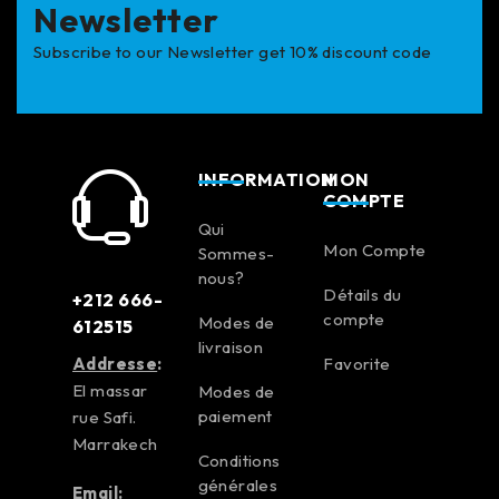
Newsletter
Subscribe to our Newsletter get 10% discount code
INFORMATION
MON
COMPTE
Qui
Mon Compte
Sommes-
nous?
Détails du
+212 666-
compte
Modes de
612515
livraison
Addresse
:
Favorite
El massar
Modes de
paiement
rue Safi.
Marrakech
Conditions
générales
Email: