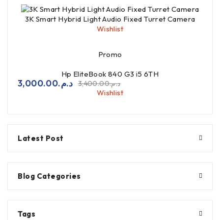
3K Smart Hybrid Light Audio Fixed Turret Camera
Wishlist
Promo
Hp EliteBook 840 G3 i5 6TH
3,000.00
د.م.
3,400.00
د.م.
Wishlist
Latest Post
Blog Categories
Tags