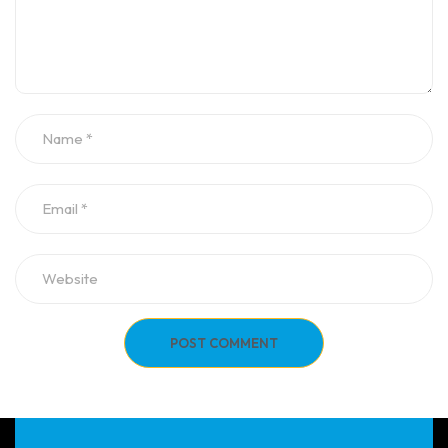
POST COMMENT