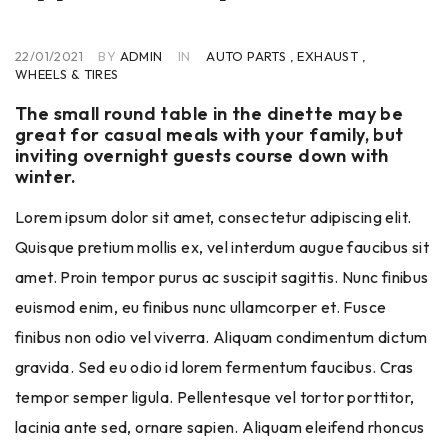
22/01/2021
BY
ADMIN
IN
AUTO PARTS
,
EXHAUST
,
WHEELS & TIRES
The small round table in the dinette may be
great for casual meals with your family, but
inviting overnight guests course down with
winter.
Lorem ipsum dolor sit amet, consectetur adipiscing elit.
Quisque pretium mollis ex, vel interdum augue faucibus sit
amet. Proin tempor purus ac suscipit sagittis. Nunc finibus
euismod enim, eu finibus nunc ullamcorper et. Fusce
finibus non odio vel viverra. Aliquam condimentum dictum
gravida. Sed eu odio id lorem fermentum faucibus. Cras
tempor semper ligula. Pellentesque vel tortor porttitor,
lacinia ante sed, ornare sapien. Aliquam eleifend rhoncus