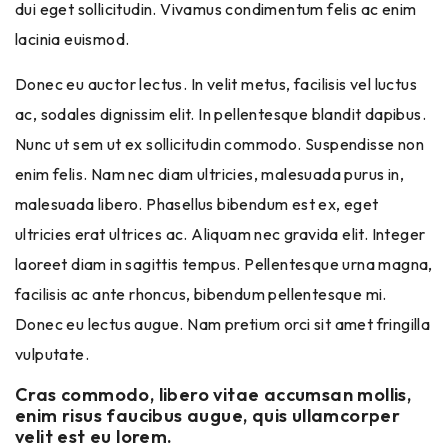
dui eget sollicitudin. Vivamus condimentum felis ac enim
lacinia euismod.
Donec eu auctor lectus. In velit metus, facilisis vel luctus
ac, sodales dignissim elit. In pellentesque blandit dapibus.
Nunc ut sem ut ex sollicitudin commodo. Suspendisse non
enim felis. Nam nec diam ultricies, malesuada purus in,
malesuada libero. Phasellus bibendum est ex, eget
ultricies erat ultrices ac. Aliquam nec gravida elit. Integer
laoreet diam in sagittis tempus. Pellentesque urna magna,
facilisis ac ante rhoncus, bibendum pellentesque mi.
Donec eu lectus augue. Nam pretium orci sit amet fringilla
vulputate.
Cras commodo, libero vitae accumsan mollis,
enim risus faucibus augue, quis ullamcorper
velit est eu lorem.