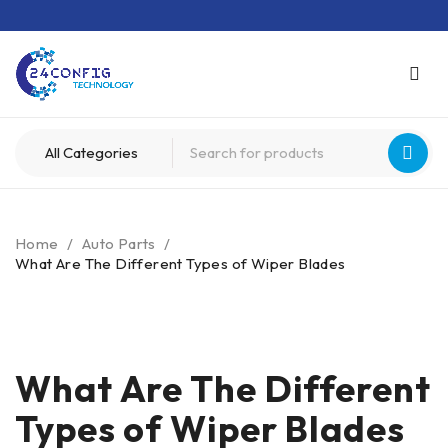
Home
/
Auto Parts
/
What Are The Different Types of Wiper Blades
What Are The Different
Types of Wiper Blades