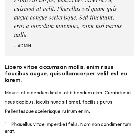
Proin elit turpis, mattis nec viverra eu,
euismod at velit. Phasellus vel quam quis
augue congue scelerisque. Sed tincidunt,
eros a interdum maximus, enim nisl varius
nulla.
– ADMIN
Libero vitae accumsan mollis, enim risus
faucibus augue, quis ullamcorper velit est eu
lorem.
Mauris at bibendum ligula, at bibendum nibh. Curabitur id
risus dapibus, iaculis nunc sit amet, facilisis purus.
Pellentesque scelerisque rutrum enim.
Phasellus vitae imperdiet felis. Nam non condimentum
erat.