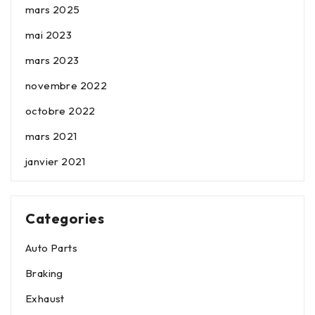
mars 2025
mai 2023
mars 2023
novembre 2022
octobre 2022
mars 2021
janvier 2021
Categories
Auto Parts
Braking
Exhaust