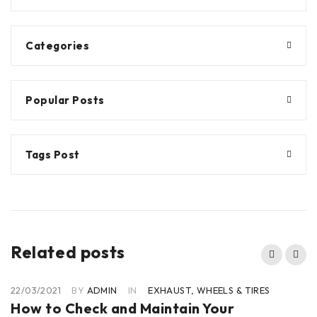
Categories
Popular Posts
Tags Post
Related posts
22/03/2021
BY
ADMIN
IN
EXHAUST
,
WHEELS & TIRES
How to Check and Maintain Your