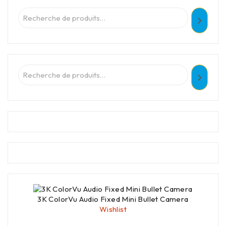
3K ColorVu Audio Fixed Mini Bullet Camera
Wishlist