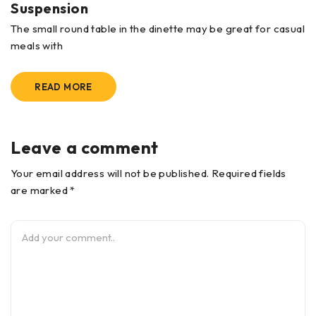
Suspension
The small round table in the dinette may be great for casual
meals with
READ MORE
Leave a comment
Your email address will not be published. Required fields
are marked *