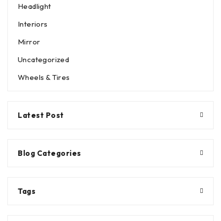
Headlight
Interiors
Mirror
Uncategorized
Wheels & Tires
Latest Post
Blog Categories
Tags