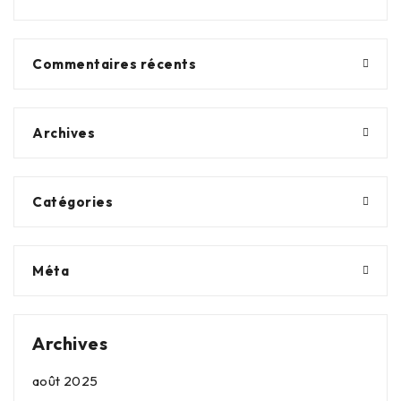
Commentaires récents
Archives
Catégories
Méta
Archives
août 2025