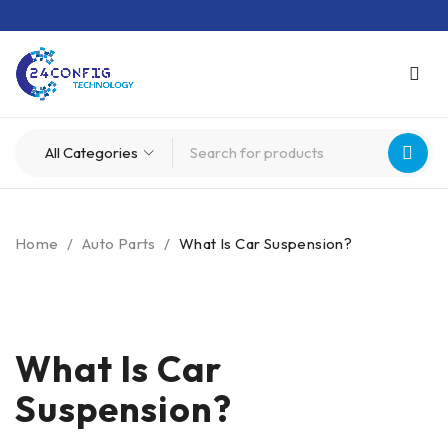
Home
/
Auto Parts
/
What Is Car Suspension?
What Is Car
Suspension?