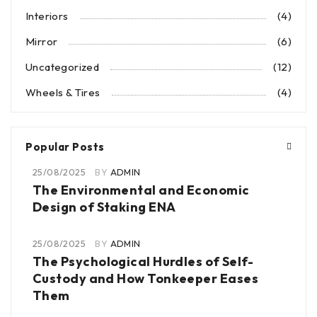
Interiors
(4)
Mirror
(6)
Uncategorized
(12)
Wheels & Tires
(4)
Popular Posts
25/08/2025
BY
ADMIN
The Environmental and Economic
Design of Staking ENA
25/08/2025
BY
ADMIN
The Psychological Hurdles of Self-
Custody and How Tonkeeper Eases
Them