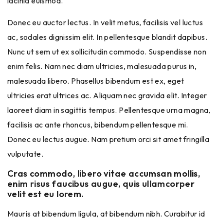
lacinia euismod.
Donec eu auctor lectus. In velit metus, facilisis vel luctus
ac, sodales dignissim elit. In pellentesque blandit dapibus.
Nunc ut sem ut ex sollicitudin commodo. Suspendisse non
enim felis. Nam nec diam ultricies, malesuada purus in,
malesuada libero. Phasellus bibendum est ex, eget
ultricies erat ultrices ac. Aliquam nec gravida elit. Integer
laoreet diam in sagittis tempus. Pellentesque urna magna,
facilisis ac ante rhoncus, bibendum pellentesque mi.
Donec eu lectus augue. Nam pretium orci sit amet fringilla
vulputate.
Cras commodo, libero vitae accumsan mollis,
enim risus faucibus augue, quis ullamcorper
velit est eu lorem.
Mauris at bibendum ligula, at bibendum nibh. Curabitur id