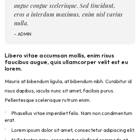
augue congue scelerisque. Sed tincidunt,
eros a interdum maximus, enim nisl varius
nulla.
– ADMIN
Libero vitae accumsan mollis, enim risus
faucibus augue, quis ullamcorper velit est eu
lorem.
Mauris at bibendum ligula, at bibendum nibh. Curabitur id
risus dapibus, iaculis nunc sit amet, facilisis purus.
Pellentesque scelerisque rutrum enim.
Phasellus vitae imperdiet felis. Nam non condimentum
erat.
Lorem ipsum dolor sit amet, consectetur adipiscing elit.