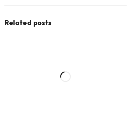
Related posts