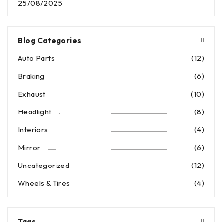
25/08/2025
Blog Categories
Auto Parts
(12)
Braking
(6)
Exhaust
(10)
Headlight
(8)
Interiors
(4)
Mirror
(6)
Uncategorized
(12)
Wheels & Tires
(4)
Tags