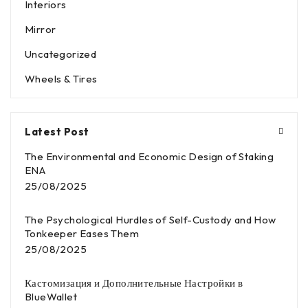
Interiors
Mirror
Uncategorized
Wheels & Tires
Latest Post
The Environmental and Economic Design of Staking
ENA
25/08/2025
The Psychological Hurdles of Self-Custody and How
Tonkeeper Eases Them
25/08/2025
Кастомизация и Дополнительные Настройки в
BlueWallet