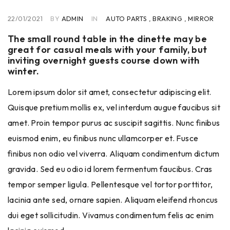
22/01/2021
BY
ADMIN
IN
AUTO PARTS
,
BRAKING
,
MIRROR
The small round table in the dinette may be
great for casual meals with your family, but
inviting overnight guests course down with
winter.
Lorem ipsum dolor sit amet, consectetur adipiscing elit.
Quisque pretium mollis ex, vel interdum augue faucibus sit
amet. Proin tempor purus ac suscipit sagittis. Nunc finibus
euismod enim, eu finibus nunc ullamcorper et. Fusce
finibus non odio vel viverra. Aliquam condimentum dictum
gravida. Sed eu odio id lorem fermentum faucibus. Cras
tempor semper ligula. Pellentesque vel tortor porttitor,
lacinia ante sed, ornare sapien. Aliquam eleifend rhoncus
dui eget sollicitudin. Vivamus condimentum felis ac enim