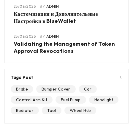
25/08/2025
BY
ADMIN
Кастомизация и Дополнительные
Настройки в BlueWallet
25/08/2025
BY
ADMIN
Validating the Management of Token
Approval Revocations
Tags Post
Brake
Bumper Cover
Car
Control Arm Kit
Fuel Pump
Headlight
Radiotor
Tool
Wheel Hub