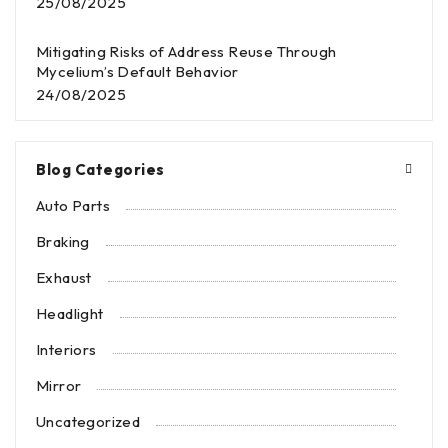
25/08/2025
Mitigating Risks of Address Reuse Through
Mycelium’s Default Behavior
24/08/2025
Blog Categories
Auto Parts
Braking
Exhaust
Headlight
Interiors
Mirror
Uncategorized