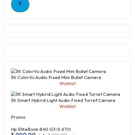
3K ColorVu Audio Fixed Mini Bullet Camera
Wishlist
3K Smart Hybrid Light Audio Fixed Turret Camera
Wishlist
Promo
Hp EliteBook 840 G3 i5 6TH
3,000.00
د.م.