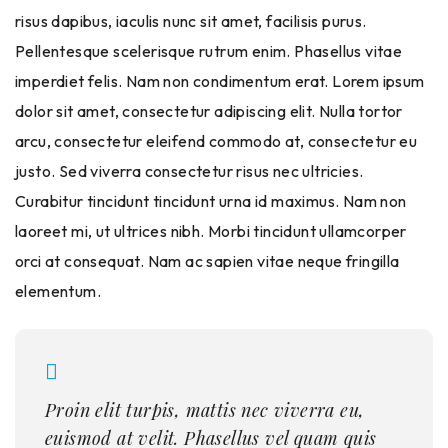
risus dapibus, iaculis nunc sit amet, facilisis purus.
Pellentesque scelerisque rutrum enim. Phasellus vitae
imperdiet felis. Nam non condimentum erat. Lorem ipsum
dolor sit amet, consectetur adipiscing elit. Nulla tortor
arcu, consectetur eleifend commodo at, consectetur eu
justo. Sed viverra consectetur risus nec ultricies.
Curabitur tincidunt tincidunt urna id maximus. Nam non
laoreet mi, ut ultrices nibh. Morbi tincidunt ullamcorper
orci at consequat. Nam ac sapien vitae neque fringilla
elementum.
Proin elit turpis, mattis nec viverra eu,
euismod at velit. Phasellus vel quam quis