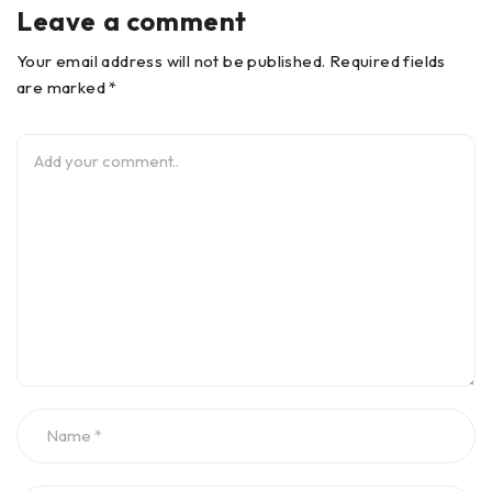
Leave a comment
Your email address will not be published. Required fields
are marked *