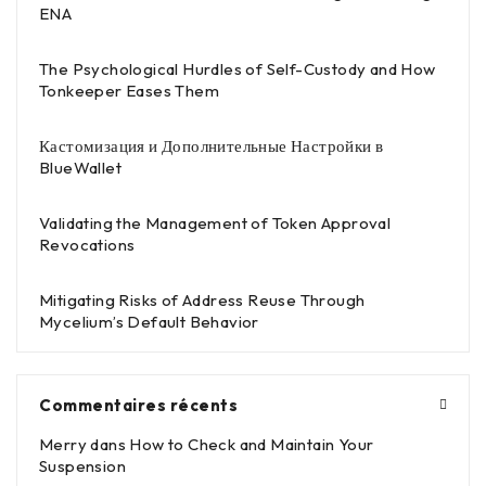
ENA
The Psychological Hurdles of Self-Custody and How
Tonkeeper Eases Them
Кастомизация и Дополнительные Настройки в
BlueWallet
Validating the Management of Token Approval
Revocations
Mitigating Risks of Address Reuse Through
Mycelium’s Default Behavior
Commentaires récents
Merry
dans
How to Check and Maintain Your
Suspension