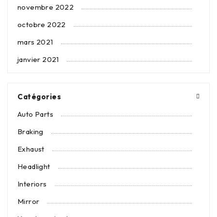
novembre 2022
octobre 2022
mars 2021
janvier 2021
Catégories
Auto Parts
Braking
Exhaust
Headlight
Interiors
Mirror