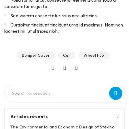
Nulla tortor arcu, consectetur eleifend commodo at,
consectetur eu justo.
Sed viverra consectetur risus nec ultricies.
Curabitur tincidunt tincidunt urna id maximus. Nam non
laoreet mi, ut ultrices nibh.
Bumper Cover
Car
Wheel Hub
Articles récents
The Environmental and Economic Design of Staking