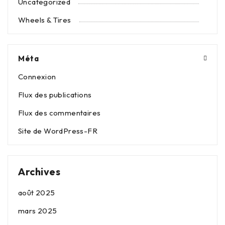
Uncategorized
Wheels & Tires
Méta
Connexion
Flux des publications
Flux des commentaires
Site de WordPress-FR
Archives
août 2025
mars 2025