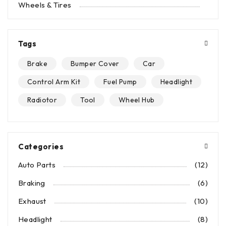
Wheels & Tires
Tags
Brake
Bumper Cover
Car
Control Arm Kit
Fuel Pump
Headlight
Radiotor
Tool
Wheel Hub
Categories
Auto Parts
(12)
Braking
(6)
Exhaust
(10)
Headlight
(8)