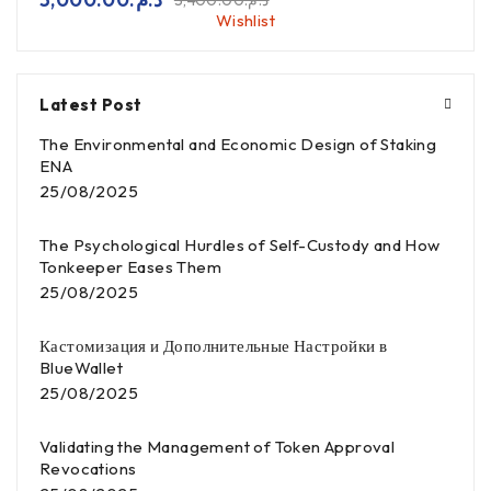
3,400.00
د.م.
Wishlist
Latest Post
The Environmental and Economic Design of Staking
ENA
25/08/2025
The Psychological Hurdles of Self-Custody and How
Tonkeeper Eases Them
25/08/2025
Кастомизация и Дополнительные Настройки в
BlueWallet
25/08/2025
Validating the Management of Token Approval
Revocations