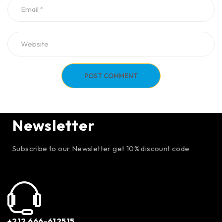
POST COMMENT
Newsletter
Subscribe to our Newsletter get 10% discount code
+212 666-612515