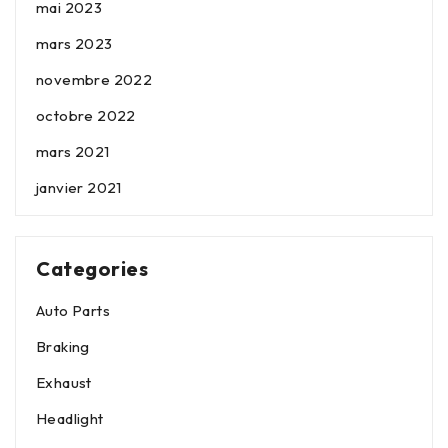
mai 2023
mars 2023
novembre 2022
octobre 2022
mars 2021
janvier 2021
Categories
Auto Parts
Braking
Exhaust
Headlight