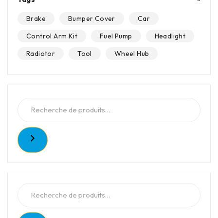
Brake
Bumper Cover
Car
Control Arm Kit
Fuel Pump
Headlight
Radiotor
Tool
Wheel Hub