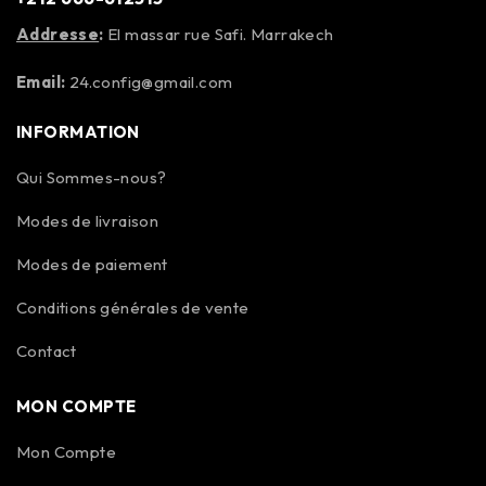
Addresse
:
El massar rue Safi. Marrakech
Email:
24.config@gmail.com
INFORMATION
Qui Sommes-nous?
Modes de livraison
Modes de paiement
Conditions générales de vente
Contact
MON COMPTE
Mon Compte