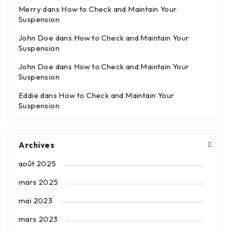
Merry
dans
How to Check and Maintain Your
Suspension
John Doe
dans
How to Check and Maintain Your
Suspension
John Doe
dans
How to Check and Maintain Your
Suspension
Eddie
dans
How to Check and Maintain Your
Suspension
Archives
août 2025
mars 2025
mai 2023
mars 2023