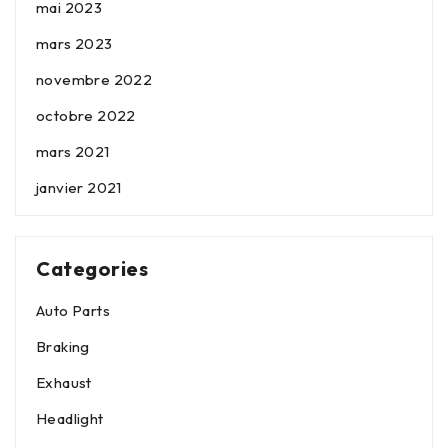
mai 2023
mars 2023
novembre 2022
octobre 2022
mars 2021
janvier 2021
Categories
Auto Parts
Braking
Exhaust
Headlight