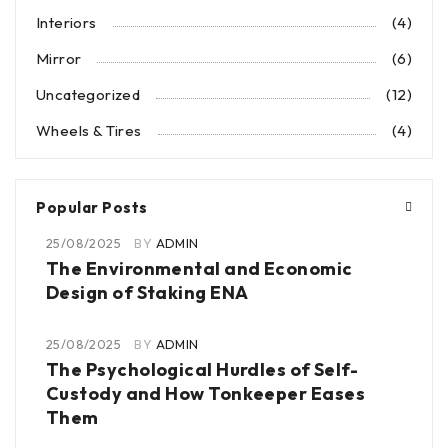
Interiors
(4)
Mirror
(6)
Uncategorized
(12)
Wheels & Tires
(4)
Popular Posts
25/08/2025
BY
ADMIN
The Environmental and Economic
Design of Staking ENA
25/08/2025
BY
ADMIN
The Psychological Hurdles of Self-
Custody and How Tonkeeper Eases
Them