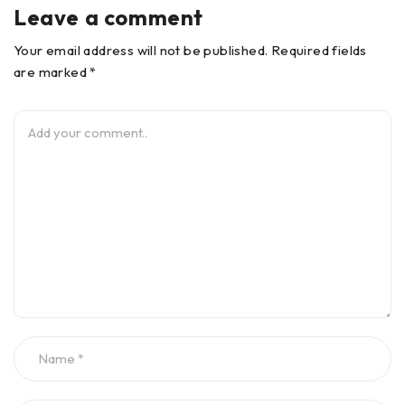
Leave a comment
Your email address will not be published. Required fields
are marked *