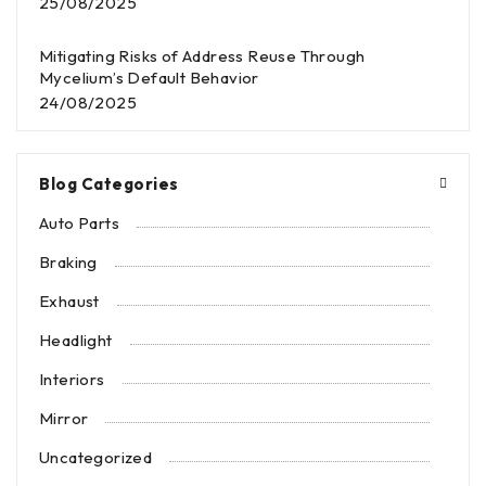
25/08/2025
Mitigating Risks of Address Reuse Through
Mycelium’s Default Behavior
24/08/2025
Blog Categories
Auto Parts
Braking
Exhaust
Headlight
Interiors
Mirror
Uncategorized