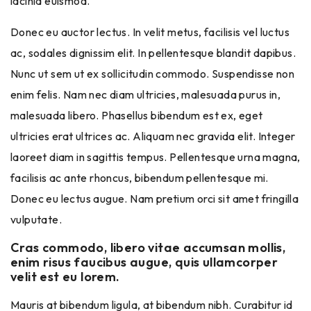
lacinia euismod.
Donec eu auctor lectus. In velit metus, facilisis vel luctus
ac, sodales dignissim elit. In pellentesque blandit dapibus.
Nunc ut sem ut ex sollicitudin commodo. Suspendisse non
enim felis. Nam nec diam ultricies, malesuada purus in,
malesuada libero. Phasellus bibendum est ex, eget
ultricies erat ultrices ac. Aliquam nec gravida elit. Integer
laoreet diam in sagittis tempus. Pellentesque urna magna,
facilisis ac ante rhoncus, bibendum pellentesque mi.
Donec eu lectus augue. Nam pretium orci sit amet fringilla
vulputate.
Cras commodo, libero vitae accumsan mollis,
enim risus faucibus augue, quis ullamcorper
velit est eu lorem.
Mauris at bibendum ligula, at bibendum nibh. Curabitur id