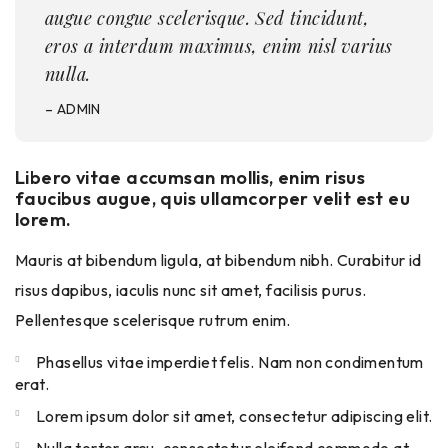
augue congue scelerisque. Sed tincidunt,
eros a interdum maximus, enim nisl varius
nulla.
– ADMIN
Libero vitae accumsan mollis, enim risus
faucibus augue, quis ullamcorper velit est eu
lorem.
Mauris at bibendum ligula, at bibendum nibh. Curabitur id
risus dapibus, iaculis nunc sit amet, facilisis purus.
Pellentesque scelerisque rutrum enim.
Phasellus vitae imperdiet felis. Nam non condimentum
erat.
Lorem ipsum dolor sit amet, consectetur adipiscing elit.