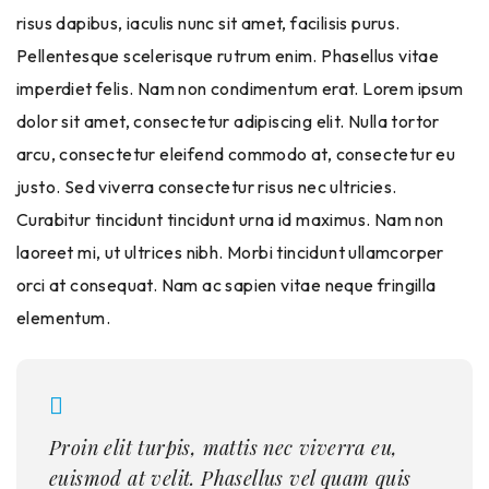
risus dapibus, iaculis nunc sit amet, facilisis purus.
Pellentesque scelerisque rutrum enim. Phasellus vitae
imperdiet felis. Nam non condimentum erat. Lorem ipsum
dolor sit amet, consectetur adipiscing elit. Nulla tortor
arcu, consectetur eleifend commodo at, consectetur eu
justo. Sed viverra consectetur risus nec ultricies.
Curabitur tincidunt tincidunt urna id maximus. Nam non
laoreet mi, ut ultrices nibh. Morbi tincidunt ullamcorper
orci at consequat. Nam ac sapien vitae neque fringilla
elementum.
Proin elit turpis, mattis nec viverra eu,
euismod at velit. Phasellus vel quam quis