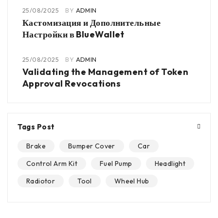
25/08/2025
BY
ADMIN
Кастомизация и Дополнительные
Настройки в BlueWallet
25/08/2025
BY
ADMIN
Validating the Management of Token
Approval Revocations
Tags Post
Brake
Bumper Cover
Car
Control Arm Kit
Fuel Pump
Headlight
Radiotor
Tool
Wheel Hub