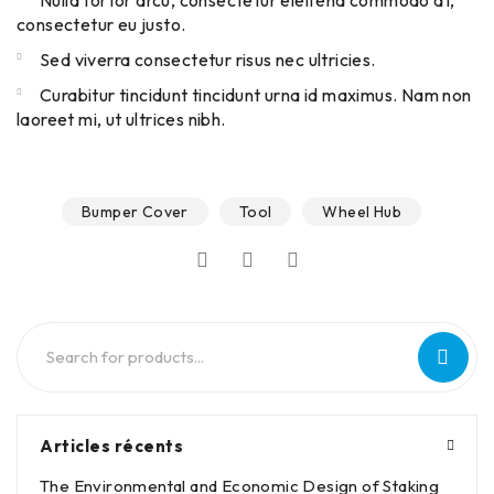
Nulla tortor arcu, consectetur eleifend commodo at,
consectetur eu justo.
Sed viverra consectetur risus nec ultricies.
Curabitur tincidunt tincidunt urna id maximus. Nam non
laoreet mi, ut ultrices nibh.
Bumper Cover
Tool
Wheel Hub
Articles récents
The Environmental and Economic Design of Staking