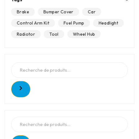
Brake
Bumper Cover
Car
Control Arm Kit
Fuel Pump
Headlight
Radiotor
Tool
Wheel Hub