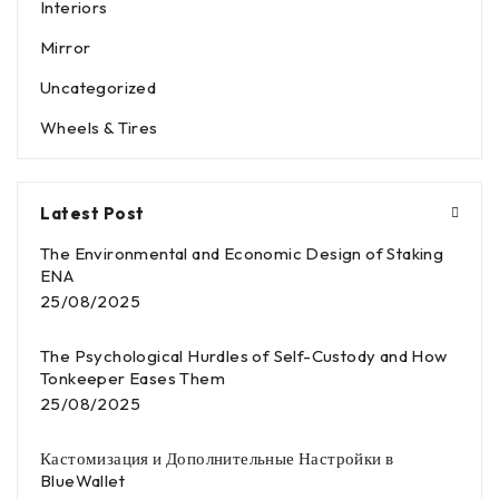
Interiors
Mirror
Uncategorized
Wheels & Tires
Latest Post
The Environmental and Economic Design of Staking
ENA
25/08/2025
The Psychological Hurdles of Self-Custody and How
Tonkeeper Eases Them
25/08/2025
Кастомизация и Дополнительные Настройки в
BlueWallet