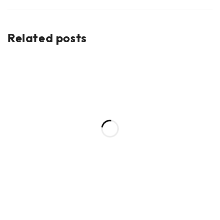
Related posts