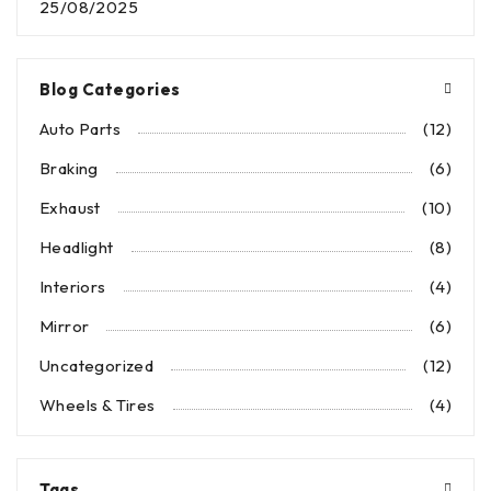
25/08/2025
Blog Categories
Auto Parts
(12)
Braking
(6)
Exhaust
(10)
Headlight
(8)
Interiors
(4)
Mirror
(6)
Uncategorized
(12)
Wheels & Tires
(4)
Tags