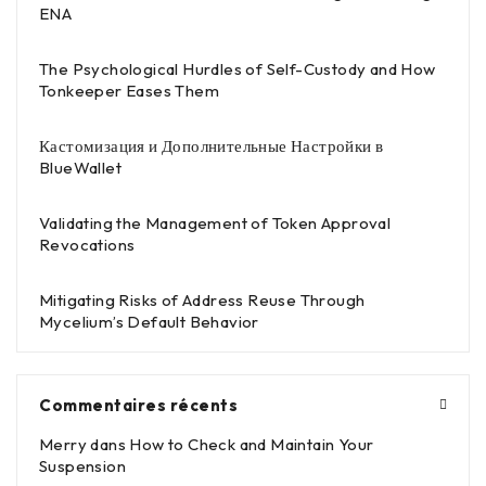
ENA
The Psychological Hurdles of Self-Custody and How
Tonkeeper Eases Them
Кастомизация и Дополнительные Настройки в
BlueWallet
Validating the Management of Token Approval
Revocations
Mitigating Risks of Address Reuse Through
Mycelium’s Default Behavior
Commentaires récents
Merry
dans
How to Check and Maintain Your
Suspension