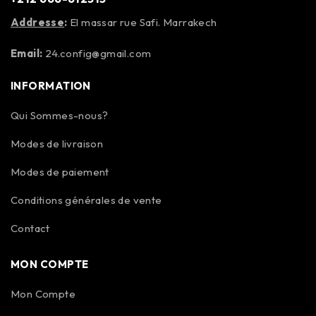
Addresse
:
El massar rue Safi. Marrakech
Email:
24.config@gmail.com
INFORMATION
Qui Sommes-nous?
Modes de livraison
Modes de paiement
Conditions générales de vente
Contact
MON COMPTE
Mon Compte