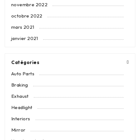
novembre 2022
octobre 2022
mars 2021
janvier 2021
Catégories
Auto Parts
Braking
Exhaust
Headlight
Interiors
Mirror