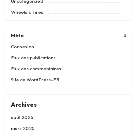
Uncategorized
Wheels & Tires
Méta
Connexion
Flux des publications
Flux des commentaires
Site de WordPress-FR
Archives
août 2025
mars 2025