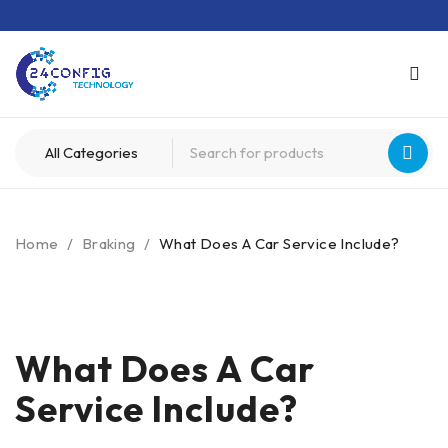
Home
/
Braking
/
What Does A Car Service Include?
What Does A Car
Service Include?