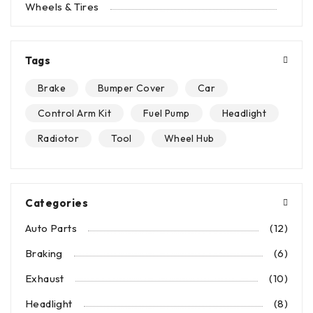
Wheels & Tires
Tags
Brake
Bumper Cover
Car
Control Arm Kit
Fuel Pump
Headlight
Radiotor
Tool
Wheel Hub
Categories
Auto Parts
(12)
Braking
(6)
Exhaust
(10)
Headlight
(8)