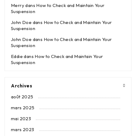
Merry
dans
How to Check and Maintain Your
Suspension
John Doe
dans
How to Check and Maintain Your
Suspension
John Doe
dans
How to Check and Maintain Your
Suspension
Eddie
dans
How to Check and Maintain Your
Suspension
Archives
août 2025
mars 2025
mai 2023
mars 2023