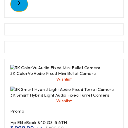
3K ColorVu Audio Fixed Mini Bullet Camera
Wishlist
3K Smart Hybrid Light Audio Fixed Turret Camera
Wishlist
Promo
Hp EliteBook 840 G3 i5 6TH
3,000.00
د.م.