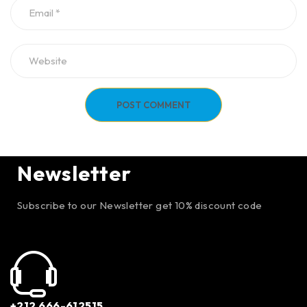
POST COMMENT
Newsletter
Subscribe to our Newsletter get 10% discount code
+212 666-612515