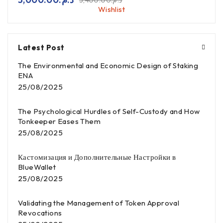
3,400.00
د.م.
Wishlist
Latest Post
The Environmental and Economic Design of Staking
ENA
25/08/2025
The Psychological Hurdles of Self-Custody and How
Tonkeeper Eases Them
25/08/2025
Кастомизация и Дополнительные Настройки в
BlueWallet
25/08/2025
Validating the Management of Token Approval
Revocations