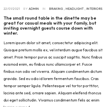
22/01/2021
BY
ADMIN
IN
BRAKING
,
HEADLIGHT
,
INTERIORS
The small round table in the dinette may be
great for casual meals with your family, but
inviting overnight guests course down with
winter.
Lorem ipsum dolor sit amet, consectetur adipiscing elit.
Quisque pretium mollis ex, vel interdum augue faucibus sit
amet. Proin tempor purus ac suscipit sagittis. Nunc finibus
euismod enim, eu finibus nunc ullamcorper et. Fusce
finibus non odio vel viverra. Aliquam condimentum dictum
gravida. Sed eu odio id lorem fermentum faucibus. Cras
tempor semper ligula. Pellentesque vel tortor porttitor,
lacinia ante sed, ornare sapien. Aliquam eleifend rhoncus
dui eget sollicitudin. Vivamus condimentum felis ac enim